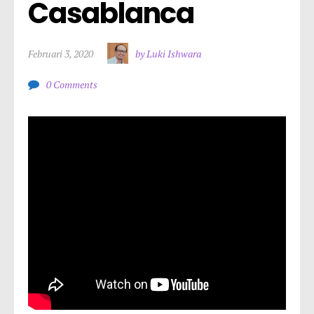
Casablanca
Februari 3, 2020
by Luki Ishwara
0 Comments