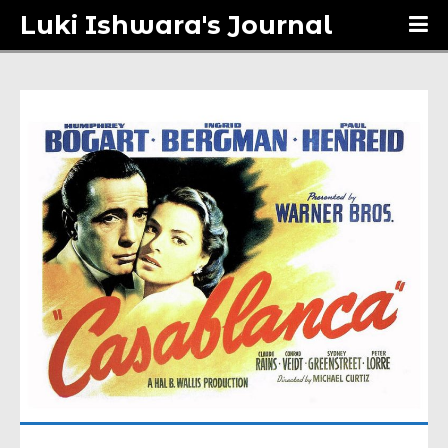
Luki Ishwara's Journal