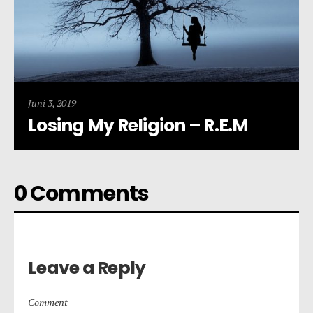
Juni 3, 2019
Losing My Religion – R.E.M
0 Comments
Leave a Reply
Comment