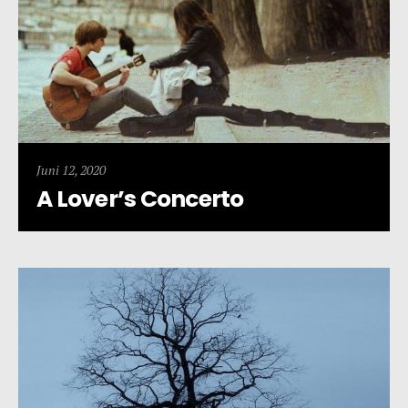
Juni 12, 2020
A Lover’s Concerto