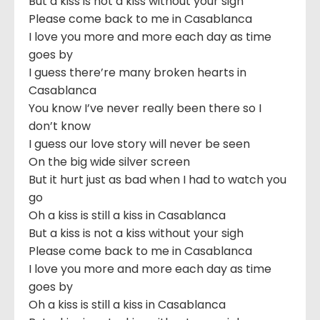
But a kiss is not a kiss without your sigh
Please come back to me in Casablanca
I love you more and more each day as time
goes by
I guess there’re many broken hearts in
Casablanca
You know I’ve never really been there so I
don’t know
I guess our love story will never be seen
On the big wide silver screen
But it hurt just as bad when I had to watch you
go
Oh a kiss is still a kiss in Casablanca
But a kiss is not a kiss without your sigh
Please come back to me in Casablanca
I love you more and more each day as time
goes by
Oh a kiss is still a kiss in Casablanca