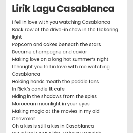
Lirik Lagu Casablanca
I fell in love with you watching Casablanca
Back row of the drive-in show in the flickering
light
Popcorn and cokes beneath the stars
Became champagne and caviar
Making love on a long hot summer’s night
I thought you fell in love with me watching
Casablanca
Holding hands ‘neath the paddle fans
In Rick’s candle lit cafe
Hiding in the shadows from the spies
Moroccan moonlight in your eyes
Making magic at the movies in my old
Chevrolet
Oh a kiss is still a kiss in Casablanca