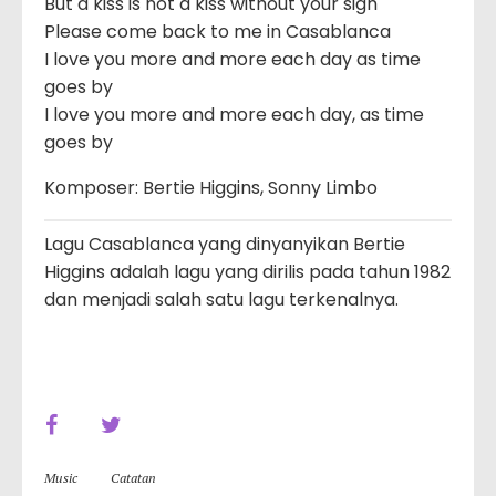
But a kiss is not a kiss without your sigh
Please come back to me in Casablanca
I love you more and more each day as time
goes by
I love you more and more each day, as time
goes by
Komposer: Bertie Higgins, Sonny Limbo
Lagu Casablanca yang dinyanyikan Bertie
Higgins adalah lagu yang dirilis pada tahun 1982
dan menjadi salah satu lagu terkenalnya.
Music
Catatan