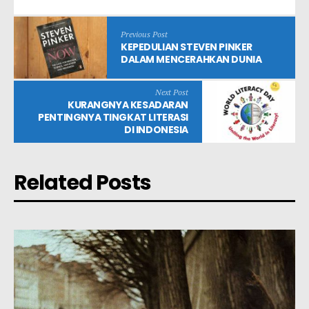
Previous Post
KEPEDULIAN STEVEN PINKER
DALAM MENCERAHKAN DUNIA
Next Post
KURANGNYA KESADARAN
PENTINGNYA TINGKAT LITERASI
DI INDONESIA
Related Posts