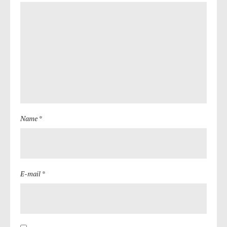
Name *
E-mail *